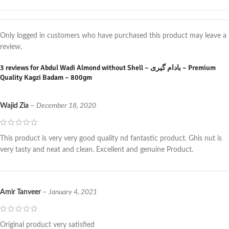
Only logged in customers who have purchased this product may leave a
review.
3 reviews for
Abdul Wadi Almond without Shell – بادام گیری – Premium
Quality Kagzi Badam – 800gm
Wajid Zia
–
December 18, 2020
This product is very very good quality nd fantastic product. Ghis nut is
very tasty and neat and clean. Excellent and genuine Product.
Amir Tanveer
–
January 4, 2021
Original product very satisfied