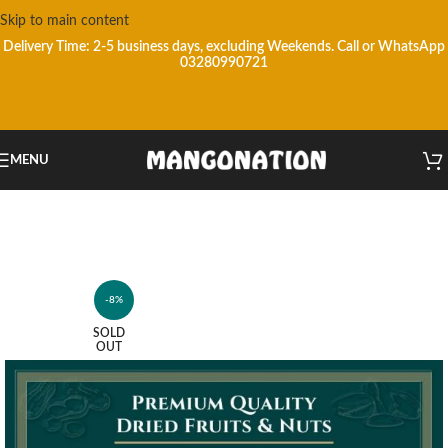
Skip to main content
Delivery Time: 2-5 business days, excluding Weekends.
Call or WhatsApp
03280990721
MENU
-8%
SOLD
OUT