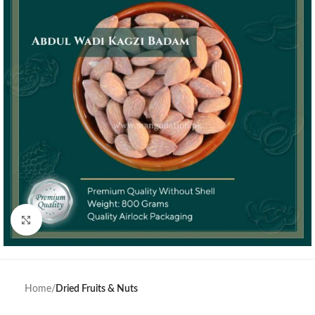
Click to enlarge
Home
Dried Fruits & Nuts