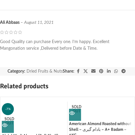
Ali Abbaas
–
August 11, 2021
Good Quality can purchase Every one. I’m happy. Excellent
Mangonation service ,Delivered before Date & Time.
Category:
Dried Fruits & Nuts
Share:
Related products
SOLD
-7%
OUT
SOLD
American Almond Roasted without
OUT
Shell – بادام گیری – A+ Badam –