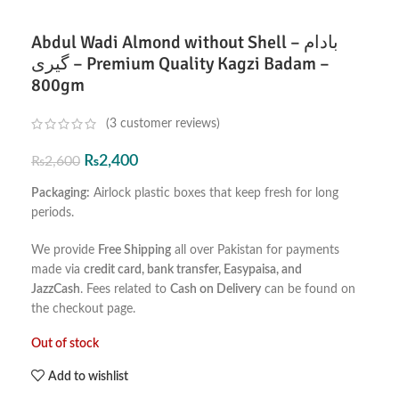
Abdul Wadi Almond without Shell – بادام
گیری – Premium Quality Kagzi Badam –
800gm
(
3
customer reviews)
₨
2,400
₨
2,600
Packaging:
Airlock plastic boxes that keep fresh for long
periods.
We provide
Free Shipping
all over Pakistan for payments
made via
credit card, bank transfer, Easypaisa, and
JazzCash
. Fees related to
Cash on Delivery
can be found on
the checkout page.
Out of stock
Add to wishlist