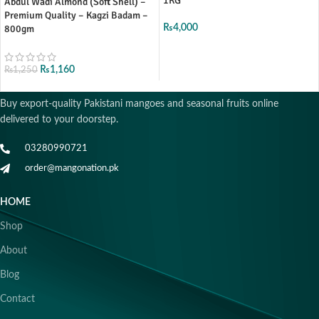
1KG
Abdul Wadi Almond (Soft Shell) –
Premium Quality – Kagzi Badam –
800gm
₨
4,000
₨
1,160
₨
1,250
Buy export-quality Pakistani mangoes and seasonal fruits online
delivered to your doorstep.
03280990721
order@mangonation.pk
HOME
Shop
About
Blog
Contact