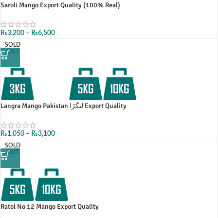
Saroli Mango Export Quality (100% Real)
₨
3,200
–
₨
6,500
SOLD
OUT
Langra Mango Pakistan لنگڑا Export Quality
₨
1,050
–
₨
3,100
SOLD
OUT
Ratol No 12 Mango Export Quality