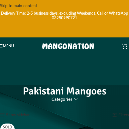
Skip to main content
Delivery Time: 2-5 business days, excluding Weekends.
Call or WhatsApp
03280990721
MENU
Pakistani Mangoes
Categories
Home
Products tagged “Pakistani Mangoes”
Showing all 20 results
Show sidebar
Filters
SOLD