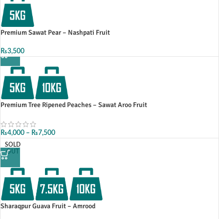
Premium Sawat Pear – Nashpati Fruit
₨
3,500
Premium Tree Ripened Peaches – Sawat Aroo Fruit
₨
4,000
–
₨
7,500
SOLD
OUT
Sharaqpur Guava Fruit – Amrood