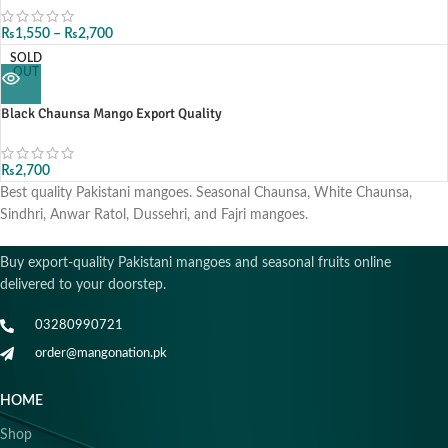
₨
1,550
–
₨
2,700
SOLD
OUT
Black Chaunsa Mango Export Quality
₨
2,700
Best quality Pakistani mangoes. Seasonal Chaunsa, White Chaunsa,
Sindhri, Anwar Ratol, Dussehri, and Fajri mangoes.
Buy export-quality Pakistani mangoes and seasonal fruits online
delivered to your doorstep.
03280990721
order@mangonation.pk
HOME
Shop