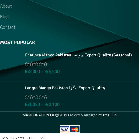
About
Blog
Contact
MOST POPULAR
Chaunsa Mango Pakistan چونسا Export Quality (Seasonal)
₨
3,000
–
₨
5,500
Langra Mango Pakistan لنگڑا Export Quality
₨
1,050
–
₨
3,100
MANGONATION.PK
2019 Created & managed by
BYTE.PK