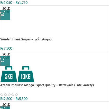
₨
1,050
–
₨
1,750
SOLD
OUT
Sunder Khani Grapes – انگور Angoor
₨
7,500
SOLD
OUT
Azeem Chaunsa Mango Export Quality – Rattewala (Late Variety)
₨
2,800
–
₨
5,500
SOLD
OUT