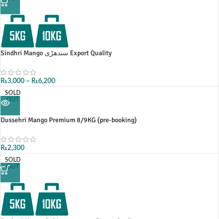
Sindhri Mango سندھڑی Export Quality
₨
3,000
–
₨
6,200
SOLD
OUT
Dussehri Mango Premium 8/9KG (pre-booking)
₨
2,300
SOLD
OUT