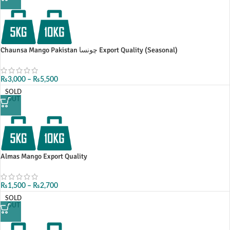
Chaunsa Mango Pakistan چونسا Export Quality (Seasonal)
₨
3,000
–
₨
5,500
SOLD
OUT
Almas Mango Export Quality
₨
1,500
–
₨
2,700
SOLD
OUT