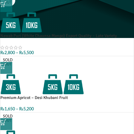
OUT
Nawab Puri (White Chaunsa Mango) Export Quality – Late Variety
₨
2,800
–
₨
5,500
SOLD
OUT
Premium Apricot – Desi Khubani Fruit
₨
1,650
–
₨
5,200
SOLD
OUT