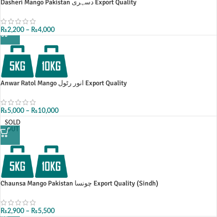
Dasheri Mango Pakistan دسہری Export Quality
₨
2,200
–
₨
4,000
Anwar Ratol Mango انور رٹول Export Quality
₨
5,000
–
₨
10,000
SOLD
OUT
Chaunsa Mango Pakistan چونسا Export Quality (Sindh)
₨
2,900
–
₨
5,500