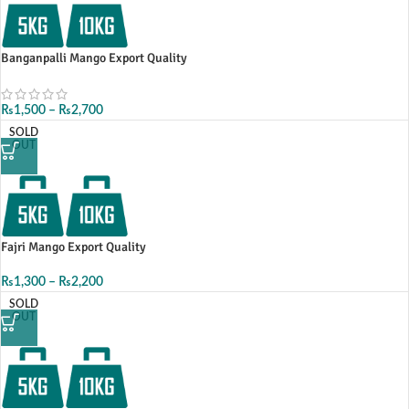
Banganpalli Mango Export Quality
₨
1,500
–
₨
2,700
SOLD
OUT
Fajri Mango Export Quality
₨
1,300
–
₨
2,200
SOLD
OUT