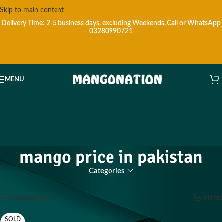
Skip to main content
Delivery Time: 2-5 business days, excluding Weekends.
Call or WhatsApp
03280990721
MENU
mango price in pakistan
Categories
Home
Products tagged “mango price in pakistan”
Showing all 20 results
Show sidebar
Filters
SOLD