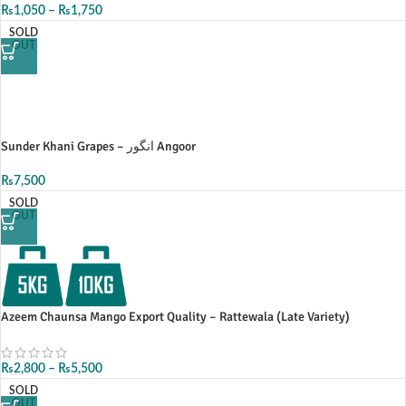
₨
1,050
–
₨
1,750
SOLD
OUT
Sunder Khani Grapes – انگور Angoor
₨
7,500
SOLD
OUT
Azeem Chaunsa Mango Export Quality – Rattewala (Late Variety)
₨
2,800
–
₨
5,500
SOLD
OUT