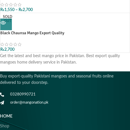
₨
1,550
–
₨
2,700
SOLD
OUT
Black Chaunsa Mango Export Quality
₨
2,700
Get the latest and best mango price in Pakistan. Best export quality
mangoes home delivery service in Pakistan.
Buy export-quality Pakistani mangoes and seasonal fruits online
delivered to your doorstep.
03280990721
order@mangonation.pk
HOME
Shop