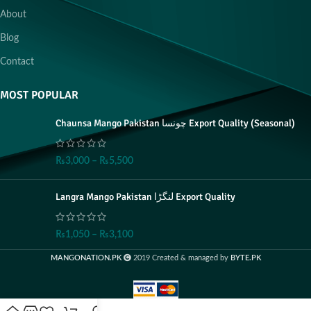
About
Blog
Contact
MOST POPULAR
Chaunsa Mango Pakistan چونسا Export Quality (Seasonal)
₨
3,000
–
₨
5,500
Langra Mango Pakistan لنگڑا Export Quality
₨
1,050
–
₨
3,100
MANGONATION.PK
2019 Created & managed by
BYTE.PK