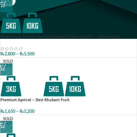
OUT
Nawab Puri (White Chaunsa Mango) Export Quality – Late Variety
₨
2,800
–
₨
5,500
SOLD
OUT
Premium Apricot – Desi Khubani Fruit
₨
1,650
–
₨
5,200
SOLD
OUT