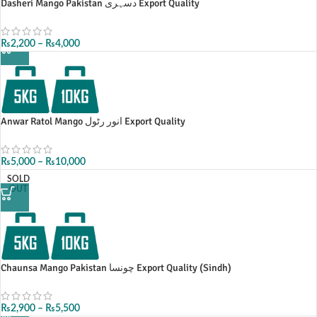
Dasheri Mango Pakistan دسہری Export Quality
₨
2,200
–
₨
4,000
Anwar Ratol Mango انور رٹول Export Quality
₨
5,000
–
₨
10,000
SOLD
OUT
Chaunsa Mango Pakistan چونسا Export Quality (Sindh)
₨
2,900
–
₨
5,500