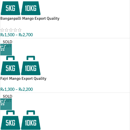
Banganpalli Mango Export Quality
₨
1,500
–
₨
2,700
SOLD
OUT
Fajri Mango Export Quality
₨
1,300
–
₨
2,200
SOLD
OUT