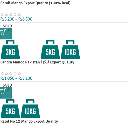
Saroli Mango Export Quality (100% Real)
₨
3,200
–
₨
6,500
SOLD
OUT
Langra Mango Pakistan لنگڑا Export Quality
₨
1,050
–
₨
3,100
SOLD
OUT
Ratol No 12 Mango Export Quality