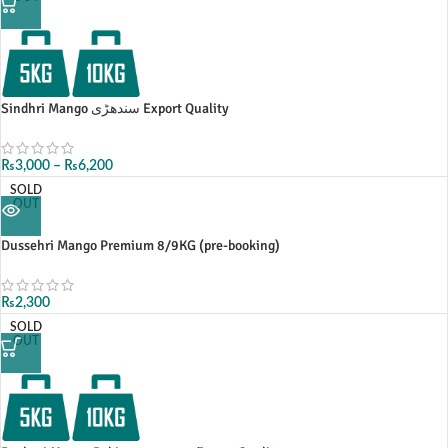
Sindhri Mango سندھڑی Export Quality
₨
3,000
–
₨
6,200
SOLD
OUT
Dussehri Mango Premium 8/9KG (pre-booking)
₨
2,300
SOLD
OUT