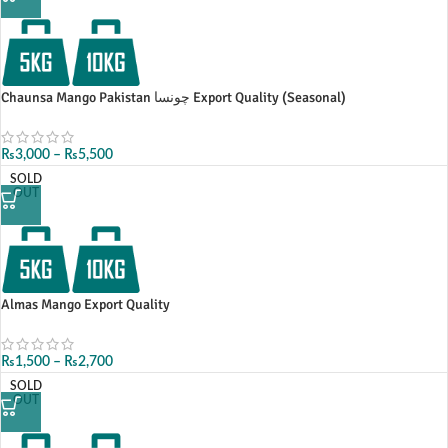
Chaunsa Mango Pakistan چونسا Export Quality (Seasonal)
₨
3,000
–
₨
5,500
SOLD
OUT
Almas Mango Export Quality
₨
1,500
–
₨
2,700
SOLD
OUT