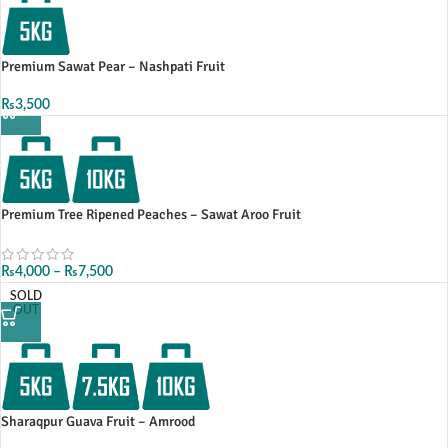
Premium Sawat Pear – Nashpati Fruit
₨
3,500
Premium Tree Ripened Peaches – Sawat Aroo Fruit
₨
4,000
–
₨
7,500
SOLD
OUT
Sharaqpur Guava Fruit – Amrood